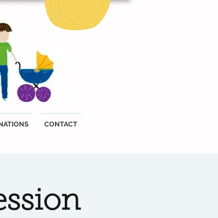
NATIONS
CONTACT
ession