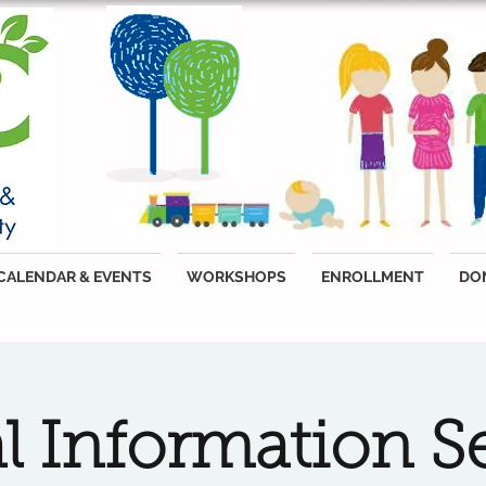
CALENDAR & EVENTS
WORKSHOPS
ENROLLMENT
DO
al Information S