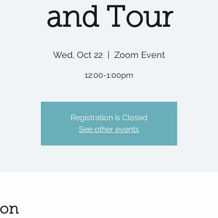
and Tour
Wed, Oct 22
  |  
Zoom Event
12:00-1:00pm
Registration is Closed
See other events
ion