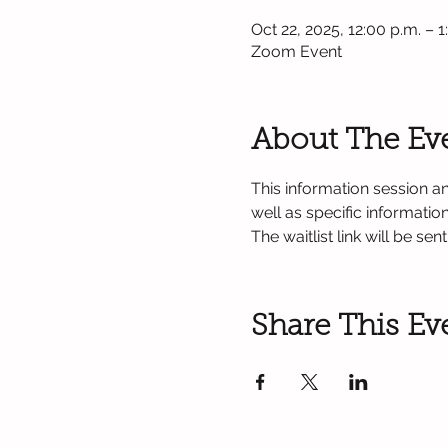
Oct 22, 2025, 12:00 p.m. – 
Zoom Event
About The Ev
This information session an
well as specific informati
The waitlist link will be se
Share This Ev