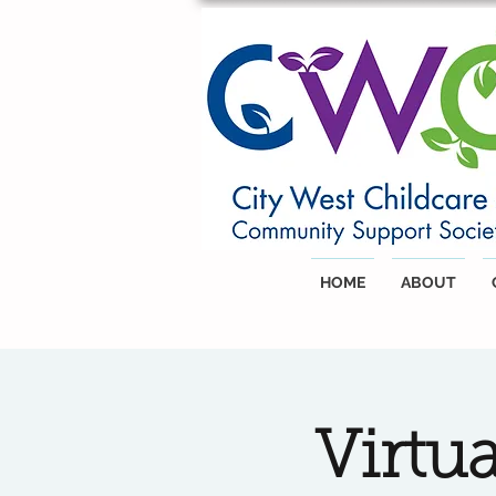
HOME
ABOUT
Virtu