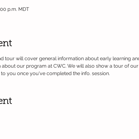
1:00 p.m. MDT
ent
d tour will cover general information about early learning and
on about our program at CWC. We will also show a tour of our
nt to you once you've completed the info. session. 
ent