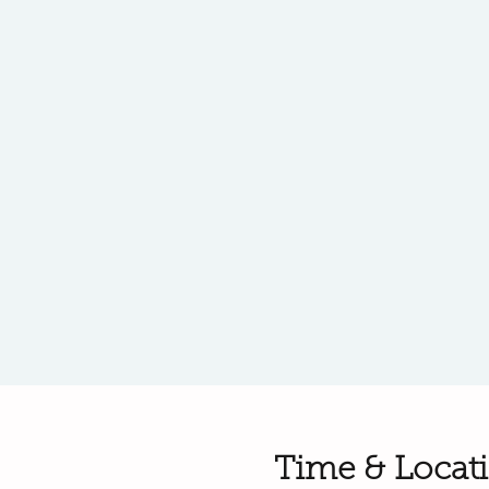
Time & Locat