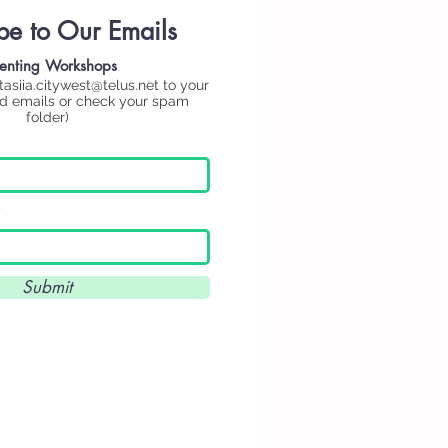
be to Our Emails
enting
Workshops
tasiia.citywest@telus.net
to your
ed emails or check your spam
folder)
Submit