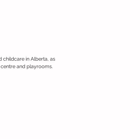
 childcare in Alberta, as 
 centre and playrooms. 