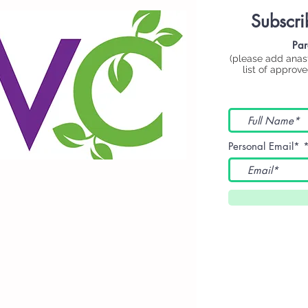
Subscri
Par
(please add
anas
list of approv
Personal Email*