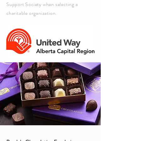
Support Society when selecting a
charitable organization.