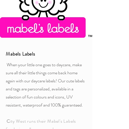
Mabels Labels
When your little one goes to daycare, make
sure all their little things come back home
again with our daycare labels! Our cute labels
and tags are personalized, available in a
selection of fun colours and icons, UV
resistant, waterproof and 100% guaranteed.
C
ity West runs their Mabel's Labels