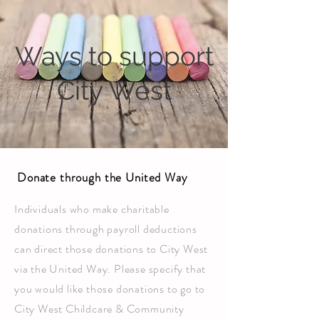
Ways to support
City West
Donate through the United Way
Individuals who make charitable
donations through payroll deductions
can direct those donations to City West
via the United Way. Please specify that
you would like those donations to go to
City West Childcare & Community