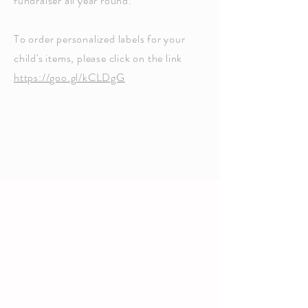
fundraiser all year round.
To order personalized labels for your
child's items, please click on the link
https://goo.gl/kCLDgG