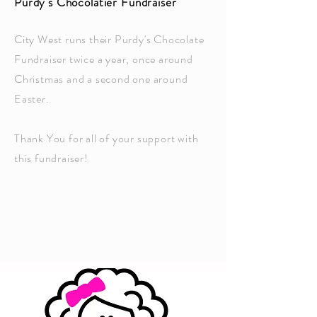
Purdy's Chocolatier Fundraiser
City West runs their Purdy's Chocolate
Fundraiser twice a year, once around
Christmas and a second one around
Easter.
Thank You for all of your support with
this fundraiser!