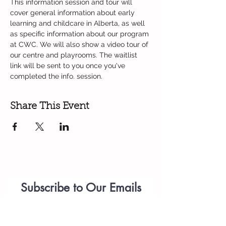
This information session and tour will 
cover general information about early 
learning and childcare in Alberta, as well 
as specific information about our program 
at CWC. We will also show a video tour of 
our centre and playrooms. The waitlist 
link will be sent to you once you've 
completed the info. session. 
Share This Event
Subscribe to Our Emails
Parenting
Workshops
(please add
anastasiia.citywest@telus.net
to your list of approved emails or check