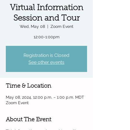
Virtual Information
Session and Tour
Wed, May 08
  |  
Zoom Event
12:00-1:00pm
Registration is Closed
See other events
Time & Location
May 08, 2024, 12:00 p.m. – 1:00 p.m. MDT
Zoom Event
About The Event