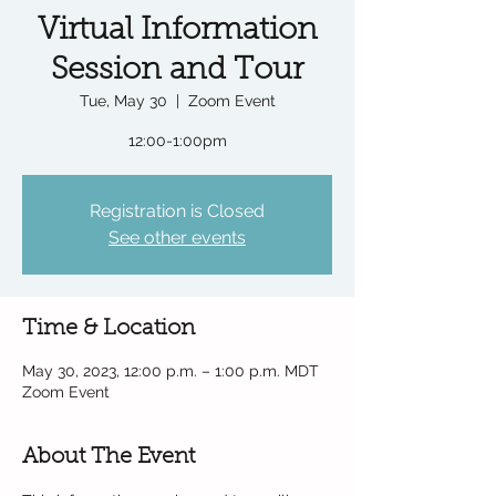
Virtual Information
Session and Tour
Tue, May 30
  |  
Zoom Event
12:00-1:00pm
Registration is Closed
See other events
Time & Location
May 30, 2023, 12:00 p.m. – 1:00 p.m. MDT
Zoom Event
About The Event