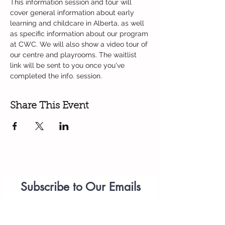
This information session and tour will 
cover general information about early 
learning and childcare in Alberta, as well 
as specific information about our program 
at CWC. We will also show a video tour of 
our centre and playrooms. The waitlist 
link will be sent to you once you've 
completed the info. session. 
Share This Event
Subscribe to Our Emails
Parenting
Workshops
(please add
anastasiia.citywest@telus.net
to your list of approved emails or check