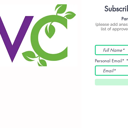
Subscri
Par
(please add
anas
list of approv
Personal Email*