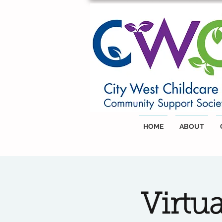
HOME
ABOUT
Virtu