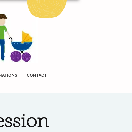
NATIONS
CONTACT
ession