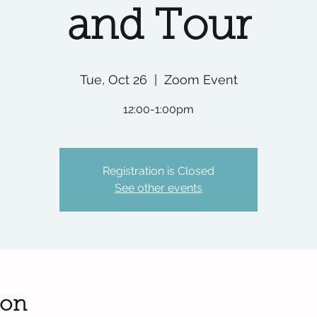
and Tour
Tue, Oct 26
  |  
Zoom Event
12:00-1:00pm
Registration is Closed
See other events
ion