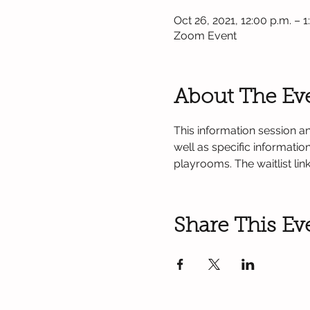
Oct 26, 2021, 12:00 p.m. – 1
Zoom Event
About The Ev
This information session an
well as specific informati
playrooms. The waitlist lin
Share This Ev