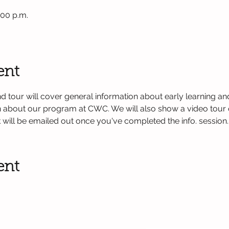
:00 p.m.
ent
d tour will cover general information about early learning and
on about our program at CWC. We will also show a video tour 
k will be emailed out once you've completed the info. session.
ent