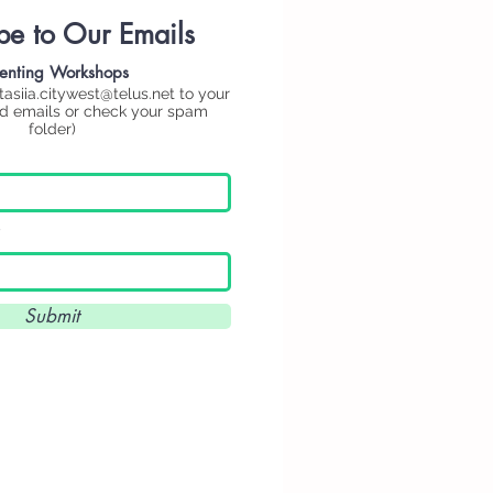
be to Our Emails
enting
Workshops
tasiia.citywest@telus.net
to your
ed emails or check your spam
folder)
Submit