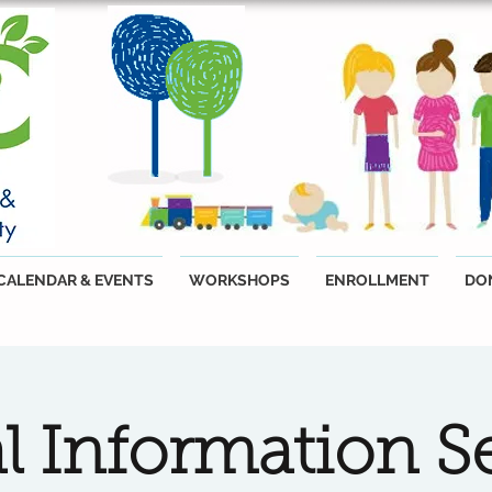
CALENDAR & EVENTS
WORKSHOPS
ENROLLMENT
DO
al Information S