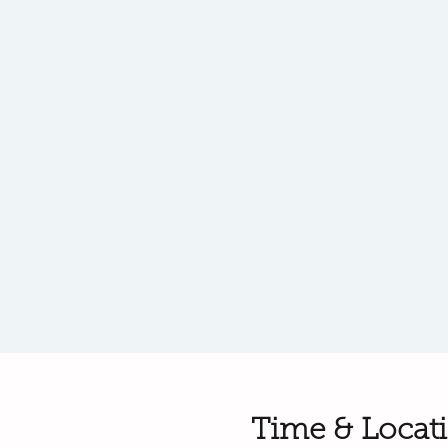
Time & Locat