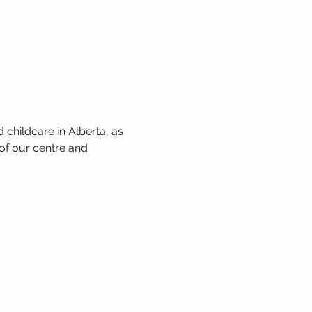
 childcare in Alberta, as 
of our centre and 
 