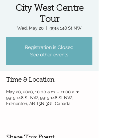
City West Centre
Tour
Wed, May 20
  |  
9915 148 St NW
Registration is Closed
See other events
Time & Location
May 20, 2020, 10:00 a.m. – 11:00 a.m.
9915 148 St NW, 9915 148 St NW,
Edmonton, AB T5N 3G1, Canada
Share This Event