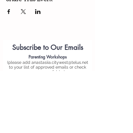
Subscribe to Our Emails
Parenting
Workshops
(please add
anastasiia.citywest@telus.net
to your list of approved emails or check
your spam folder)
Personal Email*
Submit