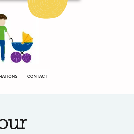
NATIONS
CONTACT
our