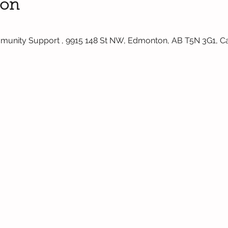
ion
mmunity Support , 9915 148 St NW, Edmonton, AB T5N 3G1, 