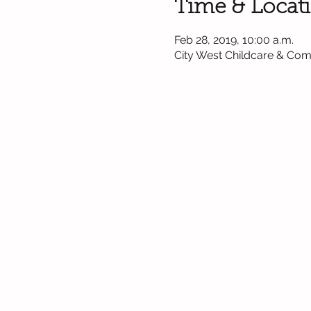
Time & Locat
Feb 28, 2019, 10:00 a.m.
City West Childcare & Co