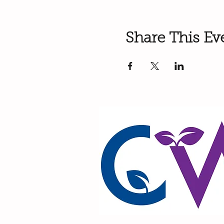
Share This Ev