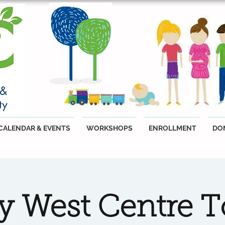
CALENDAR & EVENTS
WORKSHOPS
ENROLLMENT
DO
ty West Centre T