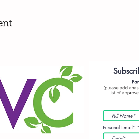
ent
Subscri
Par
(please add
anas
list of approv
Personal Email*