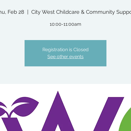
hu, Feb 28
  |  
City West Childcare & Community Suppo
10:00-11:00am
Registration is Closed
See other events