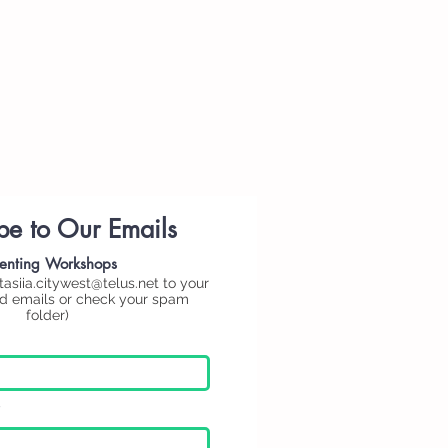
be to Our Emails
enting
Workshops
tasiia.citywest@telus.net
to your
ed emails or check your spam
folder)