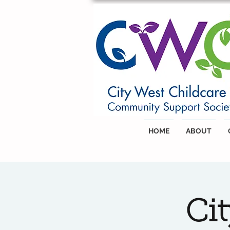
HOME
ABOUT
Ci