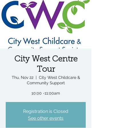
City West Centre
Tour
Thu, Nov 22
  |  
City West Childcare &
Community Support
10:00 -11:00am
Registration is Closed
See other events