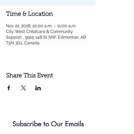
Time & Location
Nov 22, 2018, 10:00 a.m. – 11:00 a.m.
City West Childcare & Community
Support , 9915 148 St NW, Edmonton, AB
T5N 3G1, Canada
Share This Event
Subscribe to Our Emails
Parenting
Workshops