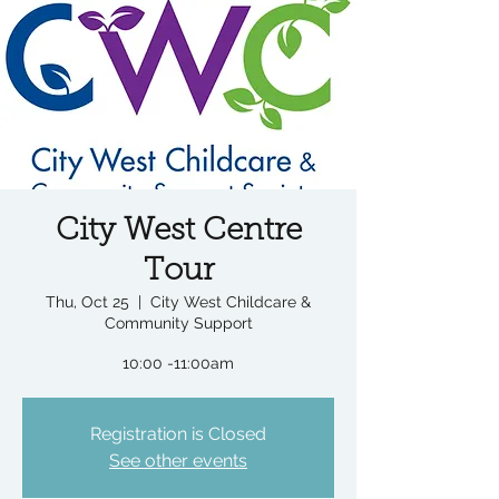
City West Centre
Tour
Thu, Oct 25
  |  
City West Childcare &
Community Support
10:00 -11:00am
Registration is Closed
See other events