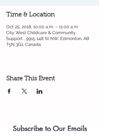
Time & Location
Oct 25, 2018, 10:00 a.m. – 11:00 a.m.
City West Childcare & Community
Support , 9915 148 St NW, Edmonton, AB
T5N 3G1, Canada
Share This Event
Subscribe to Our Emails
Parenting
Workshops