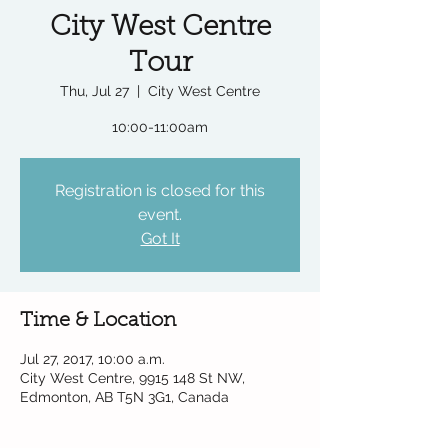
City West Centre
Tour
Thu, Jul 27
  |  
City West Centre
10:00-11:00am
Registration is closed for this
event.
Got It
Time & Location
Jul 27, 2017, 10:00 a.m.
City West Centre, 9915 148 St NW,
Edmonton, AB T5N 3G1, Canada