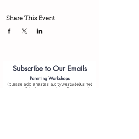
Share This Event
Subscribe to Our Emails
Parenting
Workshops
(please add
anastasiia.citywest@telus.net
to your list of approved emails or check
your spam folder)
Personal Email*