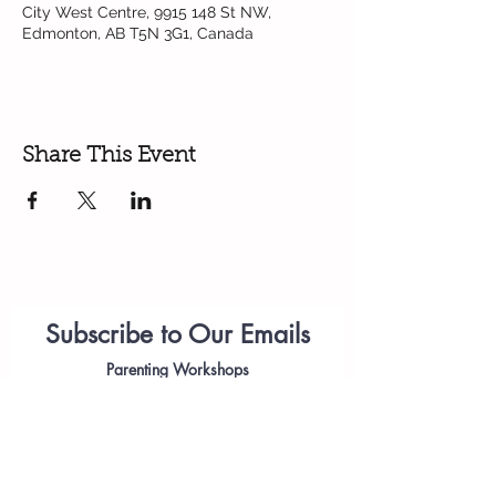
City West Centre, 9915 148 St NW,
Edmonton, AB T5N 3G1, Canada
Share This Event
Subscribe to Our Emails
Parenting
Workshops
(please add
anastasiia.citywest@telus.net
to your list of approved emails or check
your spam folder)