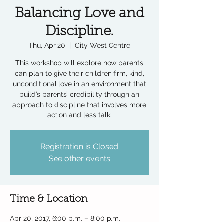
Balancing Love and
Discipline.
Thu, Apr 20
  |  
City West Centre
This workshop will explore how parents
can plan to give their children firm, kind,
unconditional love in an environment that
build’s parents’ credibility through an
approach to discipline that involves more
action and less talk.
Registration is Closed
See other events
Time & Location
Apr 20, 2017, 6:00 p.m. – 8:00 p.m.