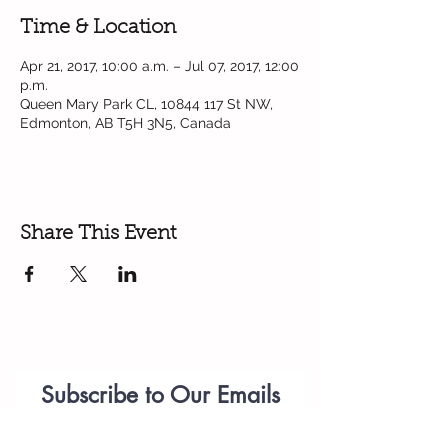
Time & Location
Apr 21, 2017, 10:00 a.m. – Jul 07, 2017, 12:00
p.m.
Queen Mary Park CL, 10844 117 St NW,
Edmonton, AB T5H 3N5, Canada
Share This Event
Subscribe to Our Emails
Parenting
Workshops
(please add
anastasiia.citywest@telus.net