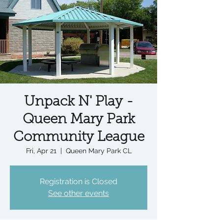
Unpack N' Play -
Queen Mary Park
Community League
Fri, Apr 21
  |  
Queen Mary Park CL
Registration is Closed
See other events