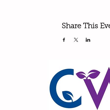
Share This Ev