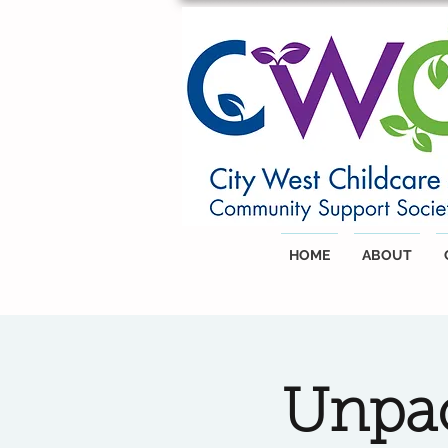
HOME
ABOUT
Unpac