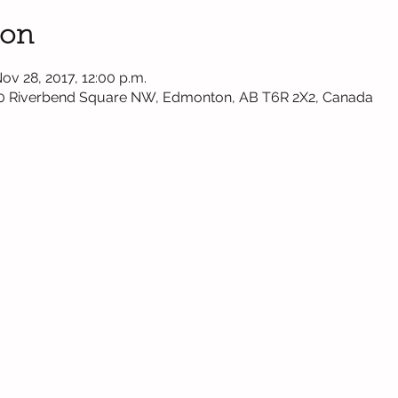
ion
Nov 28, 2017, 12:00 p.m.
0 Riverbend Square NW, Edmonton, AB T6R 2X2, Canada