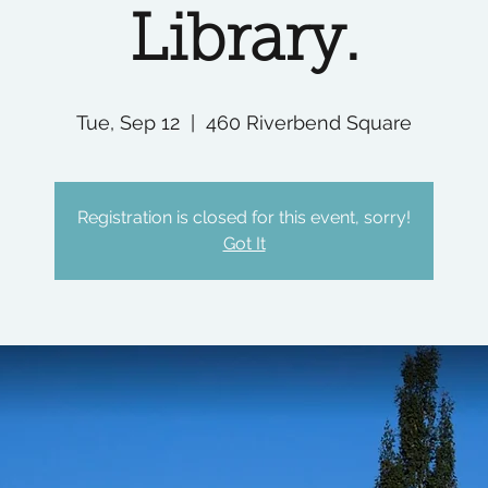
Library.
Tue, Sep 12
  |  
460 Riverbend Square
Registration is closed for this event, sorry!
Got It