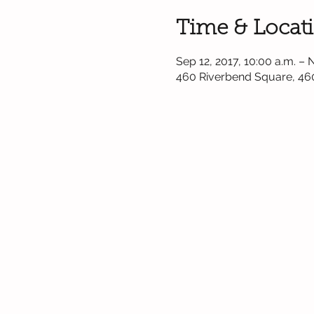
Time & Locat
Sep 12, 2017, 10:00 a.m. – 
460 Riverbend Square, 46