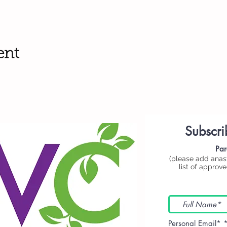
ent
Subscri
Par
(please add
anas
list of approv
Personal Email*