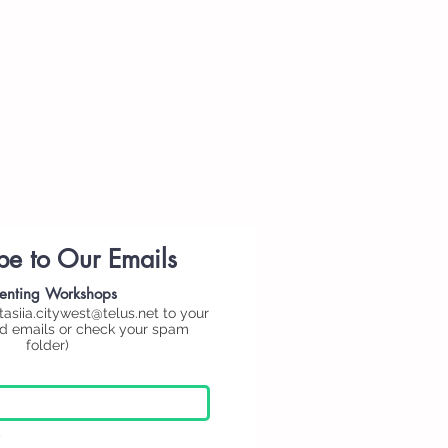
be to Our Emails
enting
Workshops
tasiia.citywest@telus.net
to your
ed emails or check your spam
folder)