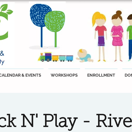
CALENDAR & EVENTS
WORKSHOPS
ENROLLMENT
DO
k N' Play - Riv