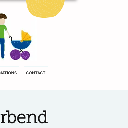
NATIONS
CONTACT
erbend