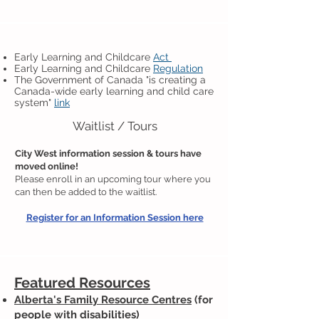
Early Learning and Childcare
Act
Early Learning and Ch
ildcare
Regulation
The Government of Canada "is creating a
Canada-wide early learning and child care
system"
link
Waitlist / Tours
City West information session & tours have
moved online!
Please enroll in an upcoming tour where you
can then be added to the waitlist.
Register for an Information Session here
Featured Resources
Alberta's Family Resource Centres
(for
people with disabilities)