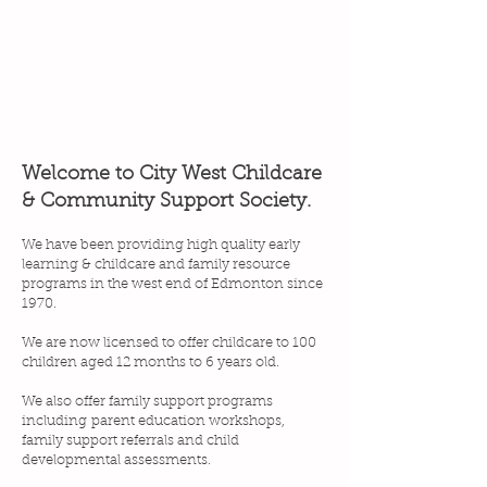
Welcome to City West Childcare
& Community Support Society.
We have been providing high quality early
learning & childcare and family resource
programs in the west end of Edmonton since
1970.
We are now licensed to offer childcare to 100
children aged 12 months to 6 years old.
We also offer f
amily support programs
including
parent education workshops,
family support referrals and child
developmental assessments.