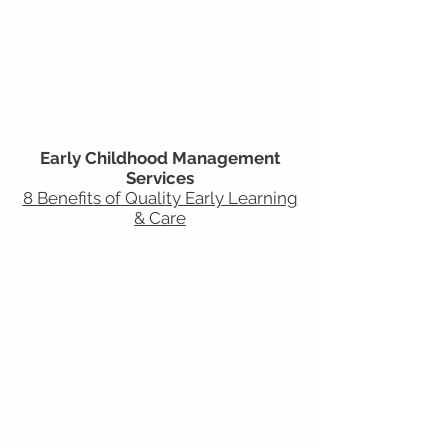
Early Childhood Management
Services
8 Benefits of Quality Early Learning
& Care