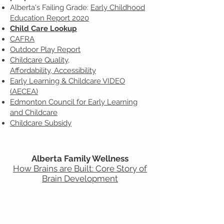
Alberta's Failing Grade:
Early Childhood
Education Report 2020
Child Care Lookup
CAFRA
Outdoor Play Report
Childcare Quality,
Affordability,
Accessibility
Early Learning & Childcare VIDEO
(AECEA)
Edmonton Council for Early Learning
and Childcare
Childcare Subsidy
Alberta Family Wellness
How Brains are Built: Core Story of
Brain Development